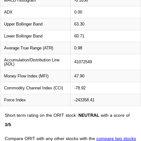
MACD Histogram
-0.1036
ADX
0.00
Upper Bollinger Band
63.30
Lower Bollinger Band
60.71
Average True Range (ATR)
0.98
Accumulation/Distribution Line
41072549
(ADL)
Money Flow Index (MFI)
47.90
Commodity Channel Index (CCI)
-78.92
Force Index
-243358.41
Short term rating on the ORIT stock:
NEUTRAL
with a score of
3/5
.
Compare ORIT with any other stocks with the
compare two stocks