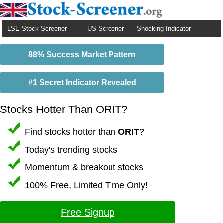
LSE Stock Screener
US Screener
Shocking Indicator
88% Success Market Pattern
#1 Secret Indicator Revealed
Stocks Hotter Than ORIT?
Find stocks hotter than
ORIT
?
Today's trending stocks
Momentum & breakout stocks
100% Free, Limited Time Only!
Free Signup