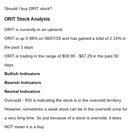
Should I buy ORIT stock?
ORIT Stock Analysis
ORIT is currently in an uptrend.
ORIT is up 0.98% on 08/07/26 and has gained a total of 2.15% in
the past 3 days.
ORIT is trading in the range of $59.90 - $67.29 in the past 30
days.
Bullish Indicators
Bearish Indicators
Neutral Indicators
Oversold - RSI is indicating the stock is in the oversold territory.
However, sometimes a weak stock can be in the oversold zone for
a very long time. So just because of a stock is oversold, it does
NOT mean it is a buy.