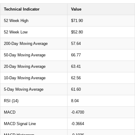
Technical Indicator
Value
52 Week High
$71.90
52 Week Low
$52.80
200-Day Moving Average
57.64
50-Day Moving Average
66.77
20-Day Moving Average
63.41
10-Day Moving Average
62.56
5-Day Moving Average
61.60
RSI (14)
8.04
MACD
-0.4700
MACD Signal Line
-0.3664