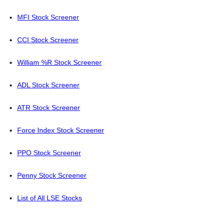
MFI Stock Screener
CCI Stock Screener
William %R Stock Screener
ADL Stock Screener
ATR Stock Screener
Force Index Stock Screener
PPO Stock Screener
Penny Stock Screener
List of All LSE Stocks