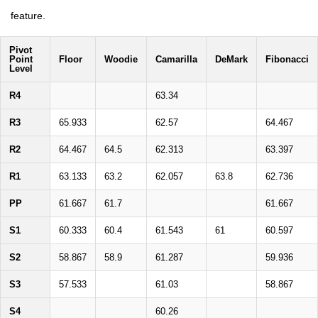
feature.
Pivot
Point
Floor
Woodie
Camarilla
DeMark
Fibonacci
Level
R4
63.34
R3
65.933
62.57
64.467
R2
64.467
64.5
62.313
63.397
R1
63.133
63.2
62.057
63.8
62.736
PP
61.667
61.7
61.667
S1
60.333
60.4
61.543
61
60.597
S2
58.867
58.9
61.287
59.936
S3
57.533
61.03
58.867
S4
60.26