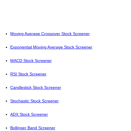
Moving Average Crossover Stock Screener
Exponential Moving Average Stock Screener
MACD Stock Screener
RSI Stock Screener
Candlestick Stock Screener
Stochastic Stock Screener
ADX Stock Screener
Bollinger Band Screener